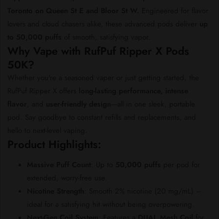
Toronto
on
Queen
St
E
and
Bloor
St
W.
Engineered
for
flavor
lovers
and
cloud
chasers
alike,
these
advanced
pods
deliver
up
to
50,000
puffs
of
smooth,
satisfying
vapor.
Why
Vape
with
RufPuf
Ripper
X
Pods
50K?
Whether
you're
a
seasoned
vaper
or
just
getting
started,
the
RufPuf
Ripper
X
offers
long-
lasting
performance,
intense
flavor
,
and
user-
friendly
design
—
all
in
one
sleek,
portable
pod.
Say
goodbye
to
constant
refills
and
replacements,
and
hello
to
next-
level
vaping.
Product
Highlights:
Massive
Puff
Count
:
Up
to
50,000
puffs
per
pod
for
extended,
worry-
free
use.
Nicotine
Strength
:
Smooth
2%
nicotine (
20
mg/
mL) –
ideal
for
a
satisfying
hit
without
being
overpowering.
Next-
Gen
Coil
System
:
Features
a
DUAL
Mesh
Coil
for