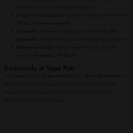
bold
flavor
and
superior
vapor
production.
Large
E-
Liquid
Capacity
:
Each
pod
comes
pre-
filled
with
20
mL
of
premium
e-
liquid
.
Adjustable
Airflow
:
Customize
your
draw
with
Ultra
Adjustable
Airflow
for
a
personalized
vaping
experience.
Button-
Free
Design
:
Simply
insert
the
pod
and
start
vaping—
no
buttons,
no
hassle
.
Exclusively
at
Vape
Pub
Visit
Vape
Pub
on
Queen
Street
East
or
Bloor
Street
West
to
pick
up
your
RufPuf
Ripper
X
Pods
50K
today.
These
high-
capacity
pods
are
a
top
choice
for
those
who
value
flavor,
performance,
and
convenience.