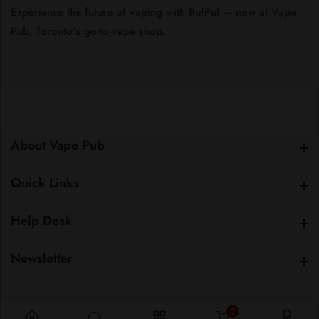
Experience
the
future
of
vaping
with
RufPuf –
now
at
Vape
Pub,
Toronto’s
go-
to
vape
shop.
About Vape Pub
About Vape Pub
Quick Links
Quick Links
Help Desk
Help Desk
Newsletter
Newsletter
0
0 items