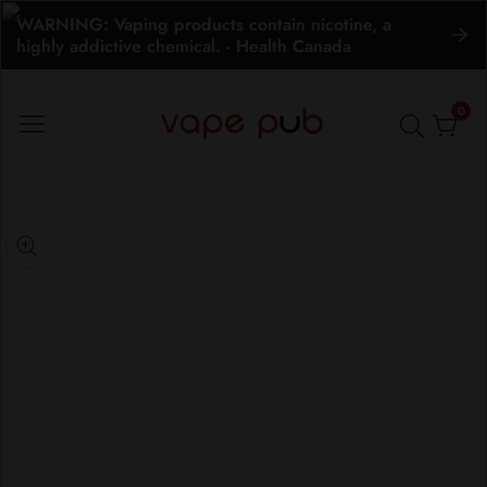
WARNING: Vaping products contain nicotine, a
ontent
highly addictive chemical. - Health Canada
0
0
item
kip to
roduct
pen
nformation
edia
Media
gallery
odal