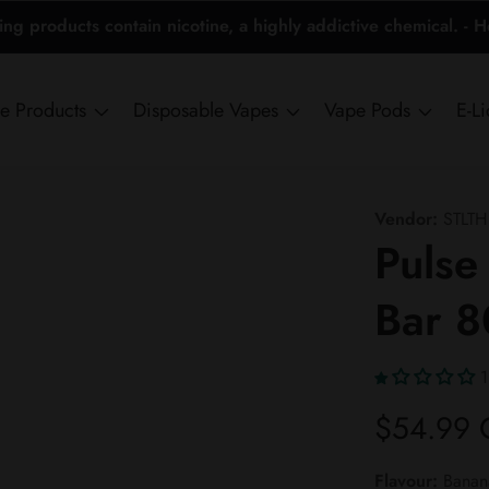
 products contain nicotine, a highly addictive chemical. - 
ne Products
Disposable Vapes
Vape Pods
E-L
Vendor:
STLTH
Pulse
Bar 
1
Regular
$54.99
price
Flavour:
Banana