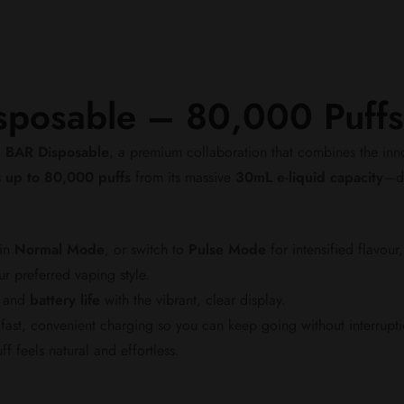
posable – 80,000 Puffs
 BAR Disposable
, a premium collaboration that combines the in
s
up to 80,000 puffs
from its massive
30mL e-liquid capacity
—de
 in
Normal Mode
, or switch to
Pulse Mode
for intensified flavour
r preferred vaping style.
and
battery life
with the vibrant, clear display.
fast, convenient charging so you can keep going without interrupti
 feels natural and effortless.