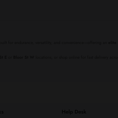
ilt for endurance, versatility, and convenience—offering an
elit
St E
or
Bloor St W
locations, or shop online for fast delivery acro
ks
Help Desk