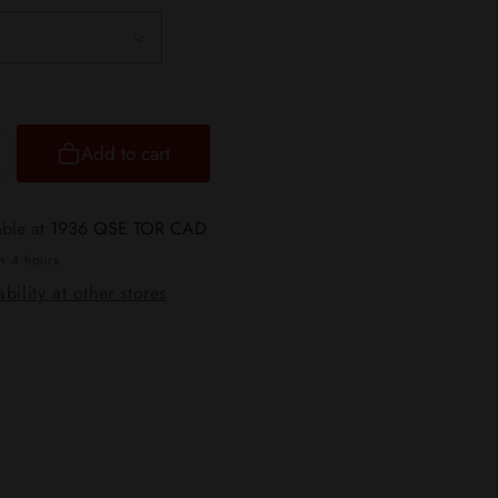
Add to cart
ncrease
uantity
or
able at
1936 QSE TOR CAD
ulse
in 4 hours
ode
bility at other stores
tlth
eek
ar
0K