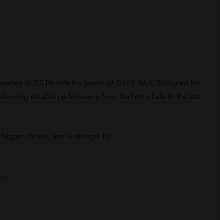
novation of STLTH with the power of GEEK BAR. Designed for
livering reliable performance from the first inhale to the last.
, bigger clouds, and a stronger hit.
on.