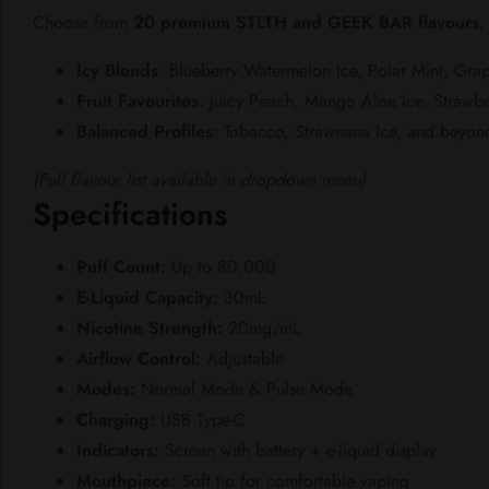
Choose from
20 premium STLTH and GEEK BAR flavours
,
Icy Blends
: Blueberry Watermelon Ice, Polar Mint, Gra
Fruit Favourites
: Juicy Peach, Mango Aloe Ice, Strawbe
Balanced Profiles
: Tobacco, Strawnana Ice, and beyon
(Full flavour list available in dropdown menu)
Specifications
Puff Count:
Up to 80,000
E-Liquid Capacity:
30mL
Nicotine Strength:
20mg/mL
Airflow Control:
Adjustable
Modes:
Normal Mode & Pulse Mode
Charging:
USB Type-C
Indicators:
Screen with battery + e-liquid display
Mouthpiece:
Soft tip for comfortable vaping