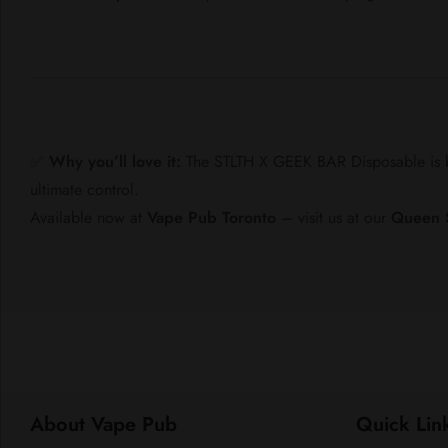
✅
Why you’ll love it:
The STLTH X GEEK BAR Disposable is bu
ultimate control.
Available now at
Vape Pub Toronto
– visit us at our
Queen 
About Vape Pub
Quick Lin