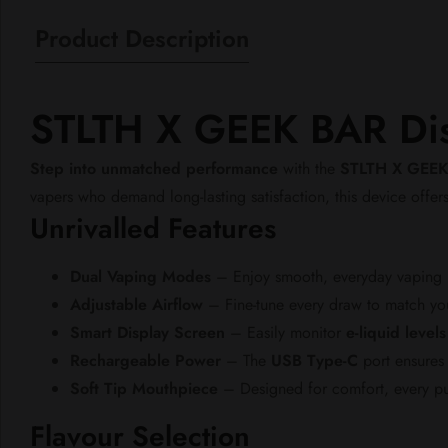
Product Description
STLTH X GEEK BAR Dis
Step into unmatched performance
with the
STLTH X GEEK
vapers who demand long-lasting satisfaction, this device offer
Unrivalled Features
Dual Vaping Modes
– Enjoy smooth, everyday vaping
Adjustable Airflow
– Fine-tune every draw to match you
Smart Display Screen
– Easily monitor
e-liquid levels
Rechargeable Power
– The
USB Type-C
port ensures 
Soft Tip Mouthpiece
– Designed for comfort, every puff
Flavour Selection