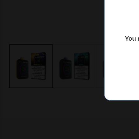
You 
Media
gallery