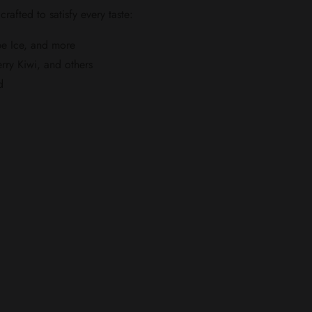
 crafted to satisfy every taste:
pe Ice, and more
rry Kiwi, and others
d