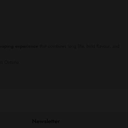
e vaping experience
that combines long life, bold flavour, and
ss Ontario.
Newsletter