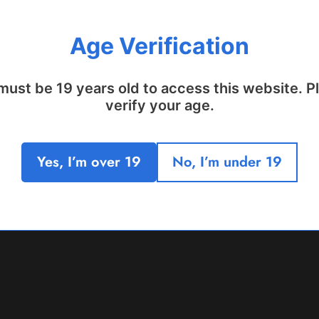
Age Verification
must be 19 years old to access this website. P
verify your age.
Yes, I’m over 19
No, I’m under 19