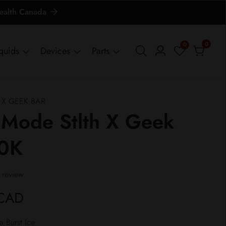
Health Canada
0
0
0
iquids
Devices
Parts
Log
items
in
 X GEEK BAR
 Mode Stlth X Geek
80K
 review
 CAD
 Burst Ice