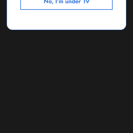
No, I’m under 19