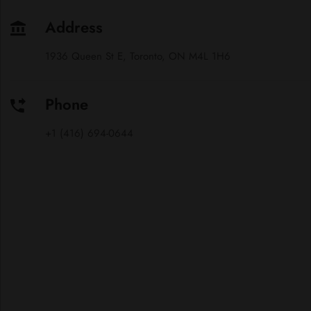
Address
1936 Queen St E, Toronto, ON M4L 1H6
Phone
+1 (416) 694-0644