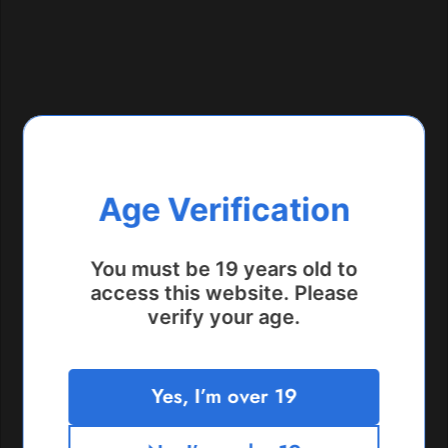
Age Verification
You must be 19 years old to
access this website. Please
verify your age.
Bloor Street Location
Yes, I’m over 19