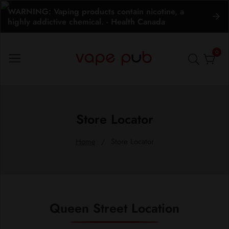
WARNING: Vaping products contain nicotine, a
ontent
highly addictive chemical. - Health Canada
0
0
item
Store Locator
Home
Store Locator
Queen Street Location