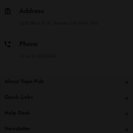
Address
1250 Bloor St W, Toronto, ON M6H 1N5
Phone
+1 (416) 660-6046
About Vape Pub
About Vape Pub
Quick Links
Quick Links
Help Desk
Help Desk
Newsletter
Newsletter