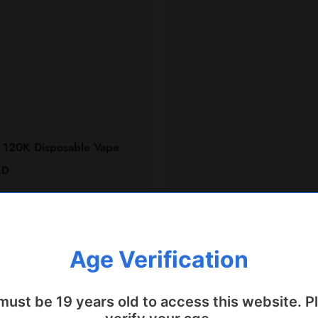
 120K Disposable Vape
AD
Quick Add
Age Verification
must be 19 years old to access this website. P