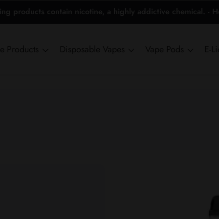
 products contain nicotine, a highly addictive chemical. - 
ne Products
Disposable Vapes
Vape Pods
E-L