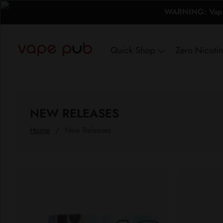
WARNING: Vaping
ontent
Quick Shop
Zero Nicoti
COLLECTION:
NEW RELEASES
Home
New Releases