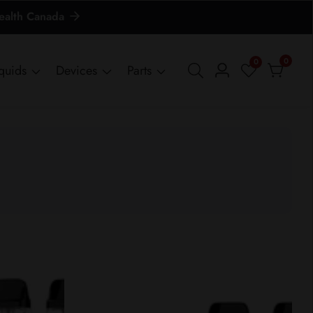
Health Canada
0
0
0
iquids
Devices
Parts
Log
items
in