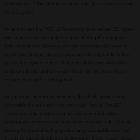
rechargeable 900mAh battery, delivering up to a jaw-dropping
60,000 puffs!
What truly sets the VICE ULTRA apart is its advanced LED screen
with button-activated variable output, offering three modes—
Soft, Normal, and Boost—so you can customize your vape to
match your desired intensity. Coupled with Adjustable Airflow,
you’re in complete control. Perfect for enthusiasts who crave
enhanced flavour and a stronger throat hit, the Boost Mode
ensures every puff is unforgettable.
Designed for modern convenience, this sleek, pocket-sized
disposable fits seamlessly into your busy lifestyle. The LED
screen provides real-time e-liquid and battery indicators,
keeping you informed and ready to enjoy every puff. If you’re
looking for a portable, high-performance disposable vape that
blends versatility, and longevity, the VICE ULTRA is your ultimate