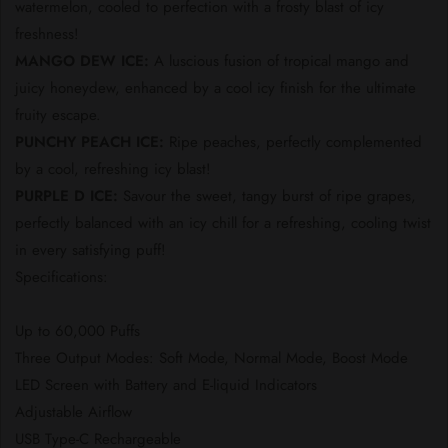
watermelon, cooled to perfection with a frosty blast of icy
freshness!
MANGO DEW ICE:
A luscious fusion of tropical mango and
juicy honeydew, enhanced by a cool icy finish for the ultimate
fruity escape.
PUNCHY PEACH ICE:
Ripe peaches, perfectly complemented
by a cool, refreshing icy blast!
PURPLE D ICE:
Savour the sweet, tangy burst of ripe grapes,
perfectly balanced with an icy chill for a refreshing, cooling twist
in every satisfying puff!
Specifications:
Up to 60,000 Puffs
Three Output Modes: Soft Mode, Normal Mode, Boost Mode
LED Screen with Battery and E-liquid Indicators
Adjustable Airflow
USB Type-C Rechargeable