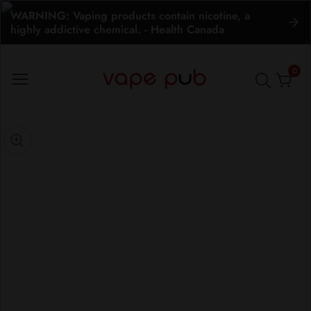
WARNING: Vaping products contain nicotine, a
ontent
highly addictive chemical. - Health Canada
0
0
item
kip to
roduct
pen
edia
nformation
Media
gallery
odal