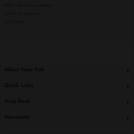
900 mAh Internal battery
25 mL of E-Liquid
20 mg/mL
About Vape Pub
About Vape Pub
Quick Links
Quick Links
Help Desk
Help Desk
Newsletter
Newsletter