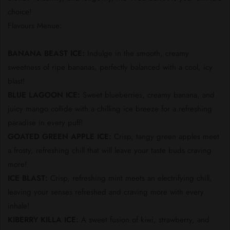
choice!
Flavours Menue:
BANANA BEAST ICE:
Indulge in the smooth, creamy
sweetness of ripe bananas, perfectly balanced with a cool, icy
blast!
BLUE LAGOON ICE:
Sweet blueberries, creamy banana, and
juicy mango collide with a chilling ice breeze for a refreshing
paradise in every puff!
GOATED GREEN APPLE ICE:
Crisp, tangy green apples meet
a frosty, refreshing chill that will leave your taste buds craving
more!
ICE BLAST:
Crisp, refreshing mint meets an electrifying chill,
leaving your senses refreshed and craving more with every
inhale!
KIBERRY KILLA ICE:
A sweet fusion of kiwi, strawberry, and