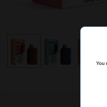
Media
gallery
You 