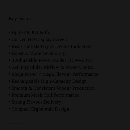
⸻
Key Features
• Up to 48,000 Puffs
• Curved HD Display Screen
• Real-Time Battery & Device Indicators
• Boost X Mode Technology
• 3 Adjustable Power Modes (15W–28W)
• X-Finity Slider Airflow & Power Control
• Mega Power × Mega Flavour Performance
• Rechargeable High-Capacity Design
• Smooth & Consistent Vapour Production
• Premium Mesh Coil Performance
• Strong Flavour Delivery
• Compact Ergonomic Design
⸻