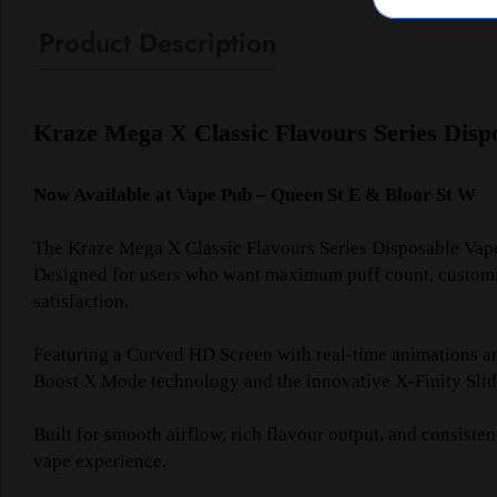
Product Description
Kraze Mega X Classic Flavours Series Disp
Now Available at Vape Pub – Queen St E & Bloor St W
The Kraze Mega X Classic Flavours Series Disposable Vape
Designed for users who want maximum puff count, customiza
satisfaction.
Featuring a Curved HD Screen with real-time animations an
Boost X Mode technology and the innovative X-Finity Slider
Built for smooth airflow, rich flavour output, and consis
vape experience.