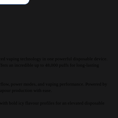
ced vaping technology in one powerful disposable device.
ers an incredible up to 48,000 puffs for long-lasting
airflow, power modes, and vaping performance. Powered by
vapour production with ease.
ith bold icy flavour profiles for an elevated disposable