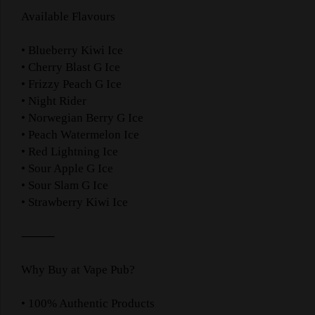
Available Flavours
• Blueberry Kiwi Ice
• Cherry Blast G Ice
• Frizzy Peach G Ice
• Night Rider
• Norwegian Berry G Ice
• Peach Watermelon Ice
• Red Lightning Ice
• Sour Apple G Ice
• Sour Slam G Ice
• Strawberry Kiwi Ice
⸻
Why Buy at Vape Pub?
• 100% Authentic Products