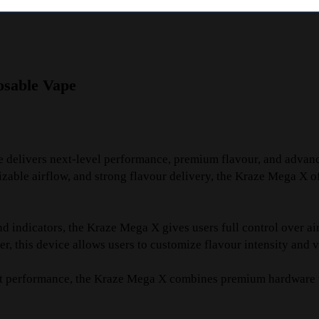
osable Vape
 delivers next-level performance, premium flavour, and advan
ble airflow, and strong flavour delivery, the Kraze Mega X off
d indicators, the Kraze Mega X gives users full control over 
, this device allows users to customize flavour intensity and 
tent performance, the Kraze Mega X combines premium hardware w