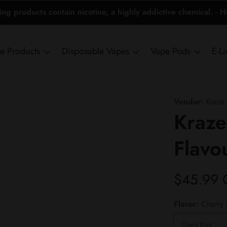
 products contain nicotine, a highly addictive chemical. - 
ne Products
Disposable Vapes
Vape Pods
E-L
Vendor:
Kraze
Kraze
Flavo
Regular
$45.99
price
Flavor:
Cherry 