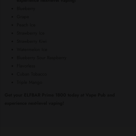
experience next-level vaping!
Blueberry
Grape
Peach Ice
Strawberry Ice
Strawberry Kiwi
Watermelon Ice
Blueberry Sour Raspberry
Flavorless
Cuban Tobacco
Triple Mango
Get your ELFBAR Prime 1800 today at Vape Pub and
experience next-level vaping!