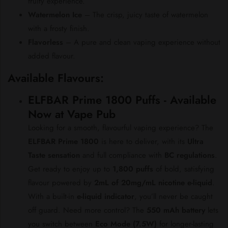
fruity experience.
Watermelon Ice
– The crisp, juicy taste of watermelon
with a frosty finish.
Flavorless
– A pure and clean vaping experience without
added flavour.
Available Flavours:
ELFBAR Prime 1800 Puffs - Available
Now at Vape Pub
Looking for a smooth, flavourful vaping experience? The
ELFBAR Prime 1800
is here to deliver, with its
Ultra
Taste sensation
and full compliance with
BC regulations
.
Get ready to enjoy up to
1,800 puffs
of bold, satisfying
flavour powered by
2mL of 20mg/mL nicotine e-liquid
.
With a built-in
e-liquid indicator
, you’ll never be caught
off guard. Need more control? The
550 mAh battery
lets
you switch between
Eco Mode (7.5W)
for longer-lasting