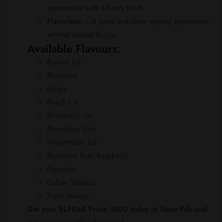
watermelon with a frosty finish.
Flavorless
– A pure and clean vaping experience
without added flavour.
Available Flavours:
Banana Ice
Blueberry
Grape
Peach Ice
Strawberry Ice
Strawberry Kiwi
Watermelon Ice
Blueberry Sour Raspberry
Flavorless
Cuban Tobacco
Triple Mango
Get your ELFBAR Prime 1800 today at Vape Pub and