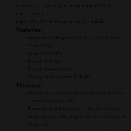
enjoyment or crank it up to
Turbo Mode (11W)
for a
more intense hit.
Enjoy 10% off with the purchase of a bundle!
Features:
Adjustable Wattage:
Eco Mode (7.5W) & Turbo
Mode (11W)
Up to 1800 Puffs
E-Liquid Indicator
E-Liquid Capacity:
2mL
20 mg/mL of Nicotine E-Liquid
Flavours:
Banana Ice
– Sweet banana meets a cool finish for
a refreshing tropical vibe.
Blueberry Sour Raspberry
– Juicy blueberry with a
tangy raspberry twist, topped with a refreshing hint
of coolness.