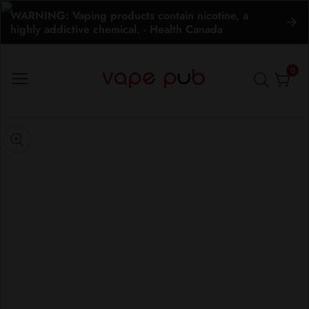
WARNING: Vaping products contain nicotine, a
ontent
highly addictive chemical. - Health Canada
0
0
item
kip to
roduct
pen
edia
nformation
Media
gallery
odal