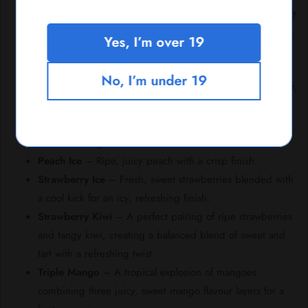
Blueberry Sour Raspberry
– Juicy blueberry with a tangy
raspberry twist, topped with a refreshing hint of coolness.
Yes, I’m over 19
Blueberry
– A burst of sweet, juicy blueberries for a
smooth and fruity experience.
No, I’m under 19
Cuban Tobacco
– Rich and earthy Cuban tobacco flavour,
offering a classic, robust taste.
Grape
– Sweet, juicy grape flavour that’s both vibrant
and refreshing.
Peach Ice
– Ripe, juicy peach with a crisp finish.
Strawberry Ice
– Fresh, sweet strawberries blended with
a cool kick for an icy, refreshing finish.
Strawberry Kiwi
– A perfect pairing of ripe strawberries
and tangy kiwi, creating a balanced blend of sweet and
tart with a refreshing twist.
Triple Mango
– A tropical explosion of mangoes
combining three juicy, sweet mango flavour layers for a