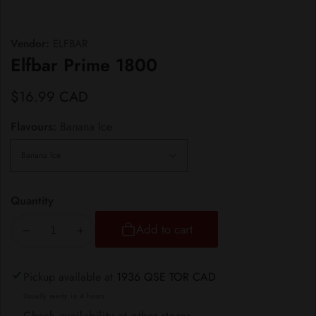
Vendor:
ELFBAR
Elfbar Prime 1800
Regular
$16.99 CAD
price
Flavours:
Banana Ice
Quantity
Add to cart
Decrease
Increase
quantity
quantity
for
for
Pickup available at
1936 QSE TOR CAD
Elfbar
Elfbar
Usually ready in 4 hours
Prime
Prime
Check availability at other stores