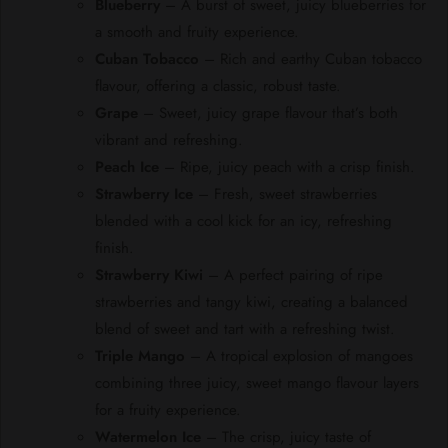
Blueberry
– A burst of sweet, juicy blueberries for
a smooth and fruity experience.
Cuban Tobacco
– Rich and earthy Cuban tobacco
flavour, offering a classic, robust taste.
Grape
– Sweet, juicy grape flavour that’s both
vibrant and refreshing.
Peach Ice
– Ripe, juicy peach with a crisp finish.
Strawberry Ice
– Fresh, sweet strawberries
blended with a cool kick for an icy, refreshing
finish.
Strawberry Kiwi
– A perfect pairing of ripe
strawberries and tangy kiwi, creating a balanced
blend of sweet and tart with a refreshing twist.
Triple Mango
– A tropical explosion of mangoes
combining three juicy, sweet mango flavour layers
for a fruity experience.
Watermelon Ice
– The crisp, juicy taste of