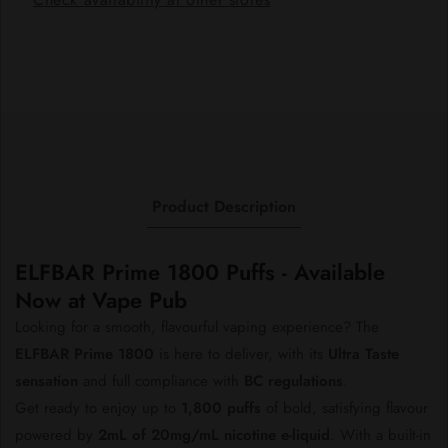
1800
1800
Product Description
ELFBAR Prime 1800 Puffs - Available
Now at Vape Pub
Looking for a smooth, flavourful vaping experience? The
ELFBAR Prime 1800
is here to deliver, with its
Ultra Taste
sensation
and full compliance with
BC regulations
.
Get ready to enjoy up to
1,800 puffs
of bold, satisfying flavour
powered by
2mL of 20mg/mL nicotine e-liquid
. With a built-in