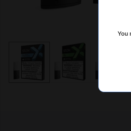
You 
Media
gallery