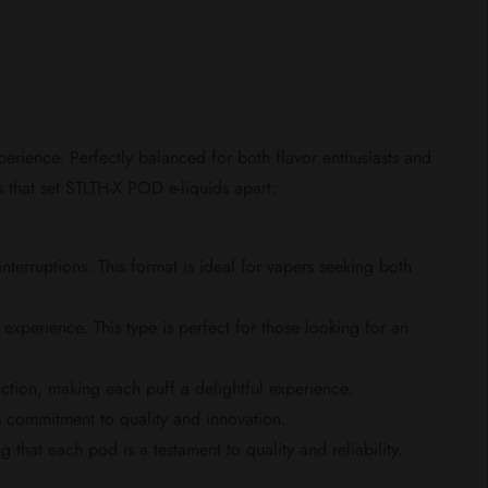
rience. Perfectly balanced for both flavor enthusiasts and
es that set STLTH-X POD e-liquids apart:
rruptions. This format is ideal for vapers seeking both
experience. This type is perfect for those looking for an
ction, making each puff a delightful experience.
commitment to quality and innovation.
hat each pod is a testament to quality and reliability.