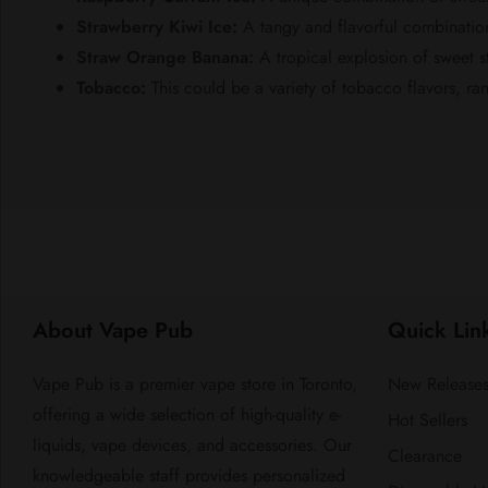
Strawberry Kiwi Ice:
A tangy and flavorful combination 
Straw Orange Banana:
A tropical explosion of sweet 
Tobacco:
This could be a variety of tobacco flavors, ra
About Vape Pub
Quick Lin
Vape Pub is a premier vape store in Toronto,
New Release
offering a wide selection of high-quality e-
Hot Sellers
liquids, vape devices, and accessories. Our
Clearance
knowledgeable staff provides personalized