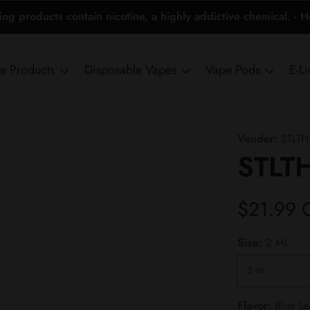
 products contain nicotine, a highly addictive chemical. - 
ne Products
Disposable Vapes
Vape Pods
E-L
Vendor:
STLTH
STLTH
Regular
$21.99 
price
Size:
2 ML
Flavor:
Blue L