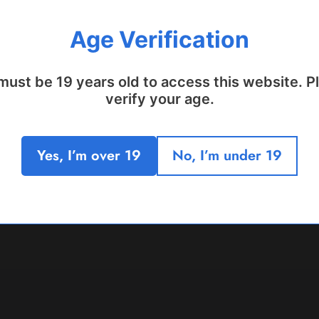
Age Verification
must be 19 years old to access this website. P
verify your age.
Yes, I’m over 19
No, I’m under 19