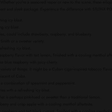
. Whether you're a seasoned vaper or new to the scene, these e-liq
ient and sleek package. Experience the difference with STLTH-X POD
hing icy blast.
g icy blast.
ies, could include strawberry, raspberry, and blueberry.
Smith or a sweeter variety.
freshing icy blast.
pberry flavor with tart lemon, finished with a cooling menthol afte
e blue raspberry with juicy cherry.
variety of things. It might be a Cuban cigar-inspired tobacco flavor,
niscent of Cuba.
ly a combination of spearmint and peppermint.
ies with a refreshing icy blast.
hat is perhaps pink-hued or sweeter than a traditional lemon.
berry and crisp apple with a cooling menthol aftertaste.
aspberry and tart black currant, finished with a cooling menthol af