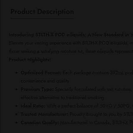
Product Description
Introducing STLTH-X POD e-liquids: A New Standard in 
Elevate your vaping experience with STLTH-X POD e-liquids, m
those seeking a satisfying nicotine hit, these e-liquids represe
Product Highlights:
Optimized Format:
Each package contains 3X2mL pods, e
convenience and quality.
Premium Type:
Specially formulated with salt nicotine,
effective alternative to traditional smoking.
Ideal Ratio:
With a perfect balance of 50VG / 50PG, the
Trusted Manufacturer:
Proudly brought to you by STLT
Canadian Quality:
Manufactured in Canada, STLTH-X POD 