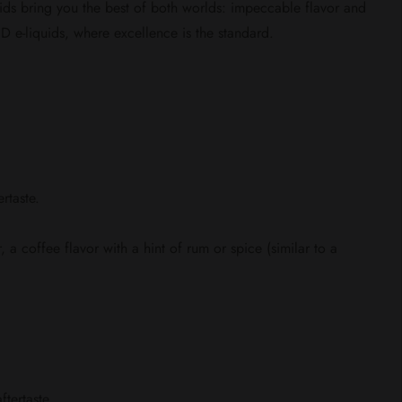
uids bring you the best of both worlds: impeccable flavor and
 e-liquids, where excellence is the standard.
rtaste.
 a coffee flavor with a hint of rum or spice (similar to a
tertaste.