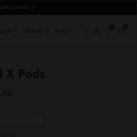
Health Canada
0
0
0
iquids
Devices
Parts
Log
items
in
 X Pods
CAD
emon Ice