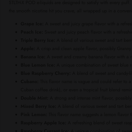
STLTH-X POD e-liquids are designed to satisfy with every puff
the smooth nicotine hit you crave, all wrapped up in a conven
Grape Ice:
A sweet and juicy grape flavor with a refres
Peach Ice:
Sweet and juicy peach flavor with a refreshin
Triple Berry Ice:
A blend of various sweet and tart berr
Apple:
A crisp and clean apple flavor, possibly Granny 
Banana Ice:
A sweet and creamy banana flavor with a re
Blue Lemon Ice:
A unique combination of sweet blue ras
Blue Raspberry Cherry:
A blend of sweet and candy-lik
Cubano:
This flavor name is vague and could refer to a 
Cuban coffee drink), or even a tropical fruit blend remi
Double Mint:
A strong and intense mint flavor, possib
Mixed Berry Ice:
A blend of various sweet and tart berr
Pink Lemon:
This flavor name suggests a lemon flavor t
Raspberry Apple Ice:
A refreshing blend of sweet rasp
Raspberry Currant Ice:
A unique combination of sweet r