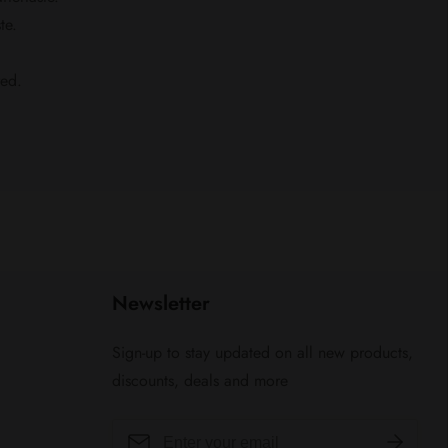
te.
red.
Newsletter
Sign-up to stay updated on all new products,
discounts, deals and more