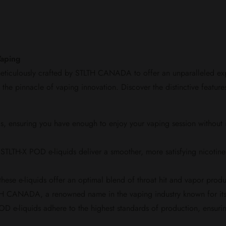
Vaping
eticulously crafted by STLTH CANADA to offer an unparalleled expe
nt the pinnacle of vaping innovation. Discover the distinctive featur
nsuring you have enough to enjoy your vaping session without inte
 STLTH-X POD e-liquids deliver a smoother, more satisfying nicotine 
se e-liquids offer an optimal blend of throat hit and vapor produ
H CANADA, a renowned name in the vaping industry known for its 
e-liquids adhere to the highest standards of production, ensuring t