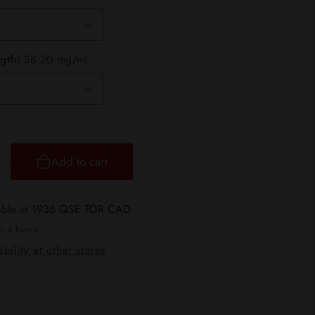
gth:
SB 20 mg/ml
Add to cart
ncrease
uantity
or
able at
1936 QSE TOR CAD
TLTH
in 4 hours
bility at other stores
ods