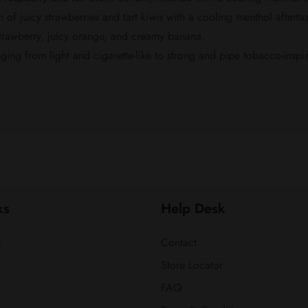
of juicy strawberries and tart kiwis with a cooling menthol aftertas
strawberry, juicy orange, and creamy banana.
nging from light and cigarette-like to strong and pipe tobacco-inspi
ks
Help Desk
s
Contact
Store Locator
FAQ