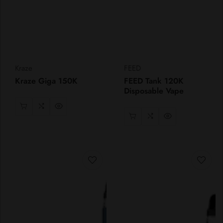
Vendor:
Vendor:
Kraze
FEED
Kraze Giga 150K
FEED Tank 120K
Disposable Vape