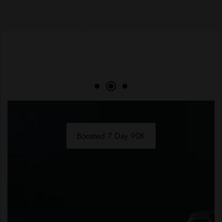
Boosted 7 Day 90K