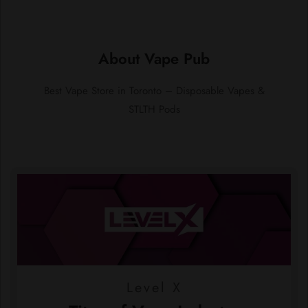
About Vape Pub
Best Vape Store in Toronto – Disposable Vapes &
STLTH Pods
Level X