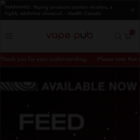
WARNING: Vaping products contain nicotine, a
ontent
highly addictive chemical. - Health Canada
0
0
item
nderstanding.
Please note that delivery times may v