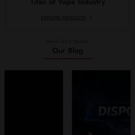
Titan of Vape Industry
EXPLORE PRODUCTS
Useful Tips & Updates
Our Blog