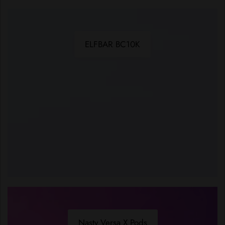
ELFBAR BC10K
Nasty Versa X Pods