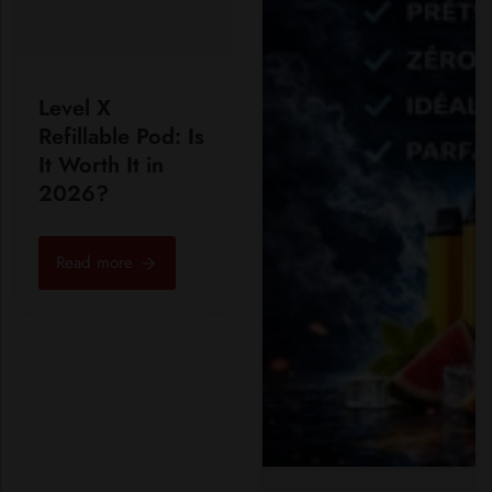
Level X
Refillable Pod: Is
It Worth It in
2026?
Read more