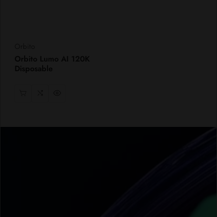
Vendor:
Orbito
Orbito Lumo AI 120K
Disposable