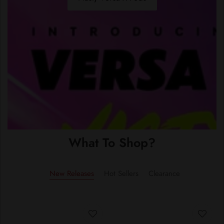
What To Shop?
New Releases
Hot Sellers
Clearance