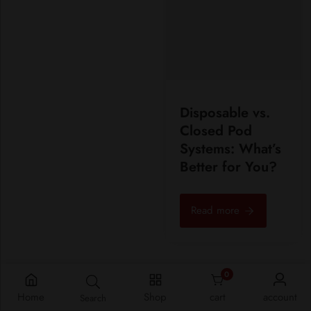
Disposable vs.
Closed Pod
Systems: What’s
Better for You?
Read more
0
0 items
Home
Shop
cart
account
Search
View all