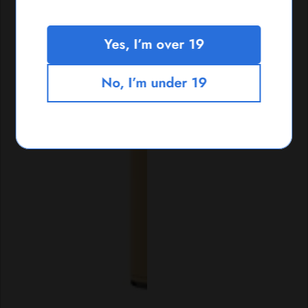
Yes, I’m over 19
No, I’m under 19