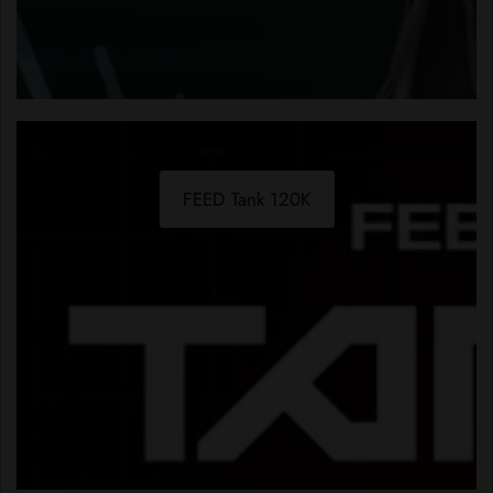
FEED Tank 120K