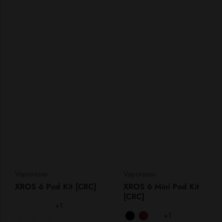
Vendor:
Vendor:
Vaporesso
Vaporesso
XROS 6 Pod Kit [CRC]
XROS 6 Mini Pod Kit
[CRC]
+1
+1