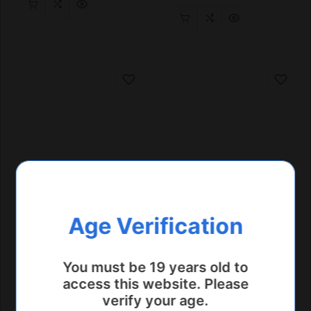
Age Verification
You must be 19 years old to
access this website. Please
verify your age.