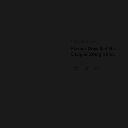
Vendor:
Flavour Drop
Flavour Drop Salt Nic
E-Liquid 20mg 30mL