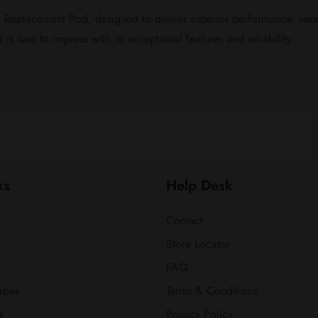
eplacement Pod, designed to deliver superior performance, versat
s sure to impress with its exceptional features and reliability.
ks
Help Desk
s
Contact
Store Locator
FAQ
apes
Terms & Conditions
s
Privacy Policy