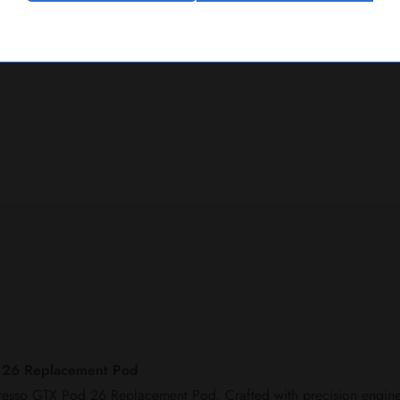
d 26 Replacement Pod
poresso GTX Pod 26 Replacement Pod. Crafted with precision enginee