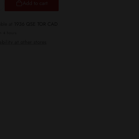
Add to cart
ncrease
uantity
or
able at
1936 QSE TOR CAD
TX
in 4 hours
od
bility at other stores
6
eplacement
ods
CRC
ersion]