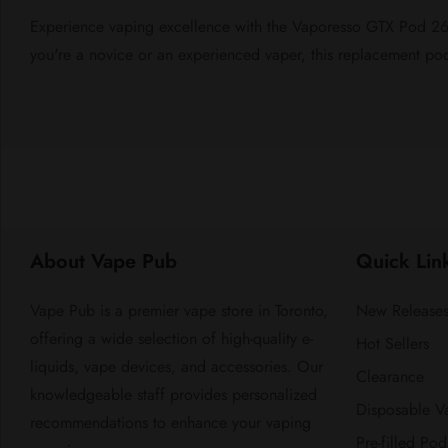
Experience vaping excellence with the Vaporesso GTX Pod 26 R
you're a novice or an experienced vaper, this replacement pod i
About Vape Pub
Quick Lin
Vape Pub is a premier vape store in Toronto,
New Release
offering a wide selection of high-quality e-
Hot Sellers
liquids, vape devices, and accessories. Our
Clearance
knowledgeable staff provides personalized
Disposable V
recommendations to enhance your vaping
Pre-filled Pod