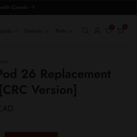
Health Canada
0
0
0
iquids
Devices
Parts
Log
items
in
esso
Pod 26 Replacement
[CRC Version]
CAD