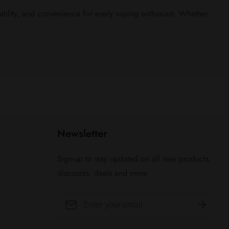
ility, and convenience for every vaping enthusiast. Whether
Newsletter
Sign-up to stay updated on all new products,
discounts, deals and more