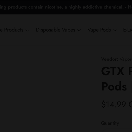
 products contain nicotine, a highly addictive chemical. - 
ne Products
Disposable Vapes
Vape Pods
E-L
Vendor:
Vapor
GTX 
Pods 
Regular
$14.99 
price
Quantity