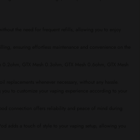
hout the need for frequent refills, allowing you to enjoy
filling, ensuring effortless maintenance and convenience on the
Mesh 0.2ohm, GTX Mesh 0.3ohm, GTX Mesh 0.6ohm, GTX Mesh
 coil replacements whenever necessary, without any hassle.
g you to customize your vaping experience according to your
od connection offers reliability and peace of mind during
od adds a touch of style to your vaping setup, allowing you