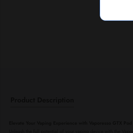
Media
gallery
Product Description
Elevate Your Vaping Experience with Vaporesso GTX Po
Unleash the full potential of your vaping device with the Va