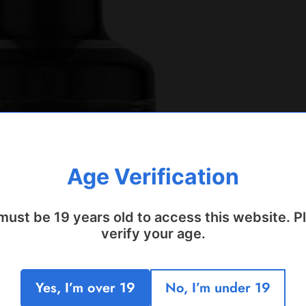
Age Verification
must be 19 years old to access this website. P
verify your age.
Yes, I’m over 19
No, I’m under 19