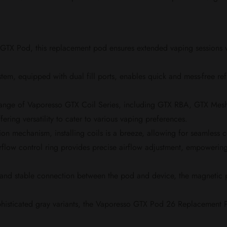
TX Pod, this replacement pod ensures extended vaping sessions wit
stem, equipped with dual fill ports, enables quick and mess-free re
range of Vaporesso GTX Coil Series, including GTX RBA, GTX 
ng versatility to cater to various vaping preferences.
ation mechanism, installing coils is a breeze, allowing for seamless
rflow control ring provides precise airflow adjustment, empowerin
and stable connection between the pod and device, the magnetic p
phisticated gray variants, the Vaporesso GTX Pod 26 Replacement P