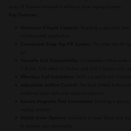
array of features tailored to enhance your vaping journey.
Key Features:
Generous E-liquid Capacity:
Boasting a spacious 5mL G
uninterrupted satisfaction.
Convenient Snap Top Fill System:
The snap top fill sy
go.
Versatile Coil Compatibility:
Compatible with a wide 
0.8ohm, GTX Mesh 0.15ohm, and GTX 1.2ohm coils, offeri
Effortless Coil Installation:
With a press-fit coil install
Adjustable Airflow Control:
The dual slotted bottom ai
preferred draw style and vapor production.
Secure Magnetic Pod Connection:
Ensuring a secure 
vaping sessions.
Stylish Color Options:
Available in sleek black and so
to express your personality.